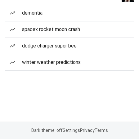
dementia
spacex rocket moon crash
dodge charger super bee
winter weather predictions
Dark theme: off
Settings
Privacy
Terms