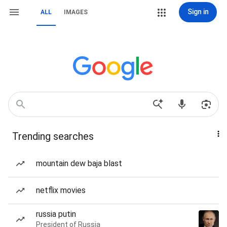
Sign in
ALL
IMAGES
Trending searches
mountain dew baja blast
netflix movies
russia putin
President of Russia