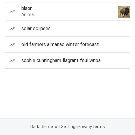
bison
Animal
solar eclipses
old farmers almanac winter forecast
sophie cunningham flagrant foul wnba
Dark theme: off
Settings
Privacy
Terms