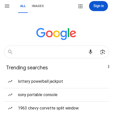
Sign in
ALL
IMAGES
Trending searches
lottery powerball jackpot
sony portable console
1963 chevy corvette split window