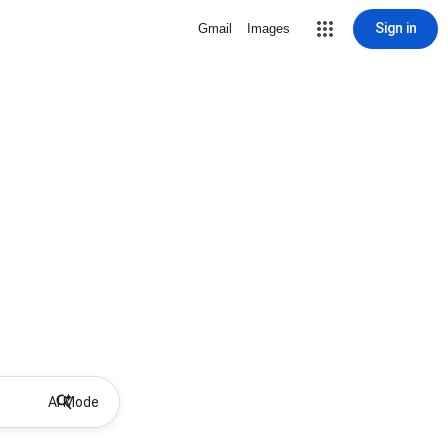
Sign in
Gmail
Images
AI Mode