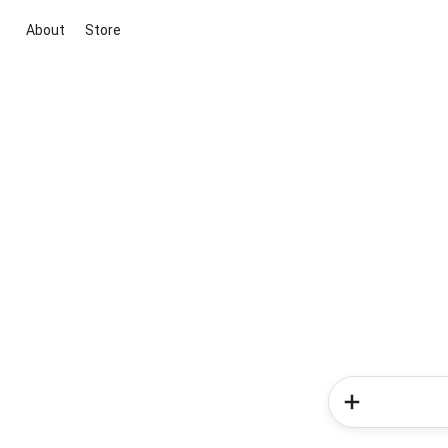
About
Store