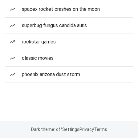
spacex rocket crashes on the moon
superbug fungus candida auris
rockstar games
classic movies
phoenix arizona dust storm
Dark theme: off
Settings
Privacy
Terms