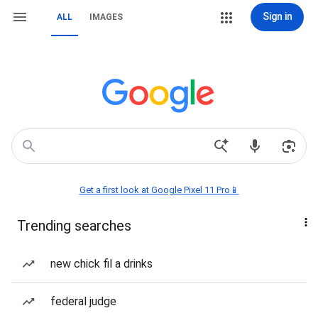
Sign in
ALL
IMAGES
Get a first look at Google Pixel 11 Pro📱
Trending searches
new chick fil a drinks
federal judge