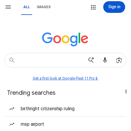
Sign in
ALL
IMAGES
Get a first look at Google Pixel 11 Pro📱
Trending searches
birthright citizenship ruling
msp airport