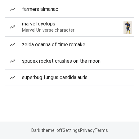
farmers almanac
marvel cyclops
Marvel Universe character
zelda ocarina of time remake
spacex rocket crashes on the moon
superbug fungus candida auris
Dark theme: off
Settings
Privacy
Terms