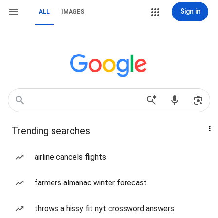
Sign in
ALL
IMAGES
Trending searches
airline cancels flights
farmers almanac winter forecast
throws a hissy fit nyt crossword answers