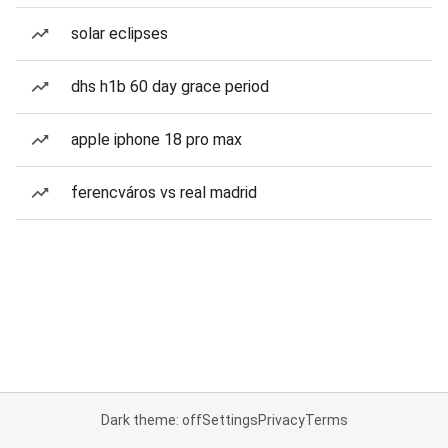
solar eclipses
dhs h1b 60 day grace period
apple iphone 18 pro max
ferencváros vs real madrid
Dark theme: off
Settings
Privacy
Terms