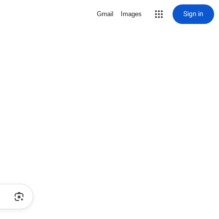
Sign in
Gmail
Images