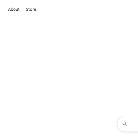
About
Store