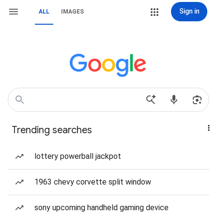
Sign in
ALL
IMAGES
Trending searches
lottery powerball jackpot
1963 chevy corvette split window
sony upcoming handheld gaming device