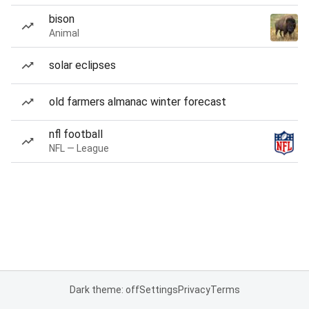
bison
Animal
solar eclipses
old farmers almanac winter forecast
nfl football
NFL — League
Dark theme: off
Settings
Privacy
Terms