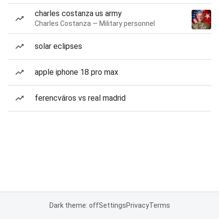
charles costanza us army
Charles Costanza — Military personnel
solar eclipses
apple iphone 18 pro max
ferencváros vs real madrid
Dark theme: off
Settings
Privacy
Terms