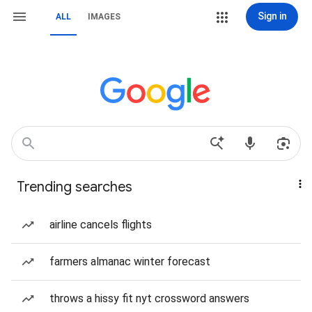
Sign in
ALL
IMAGES
Trending searches
airline cancels flights
farmers almanac winter forecast
throws a hissy fit nyt crossword answers