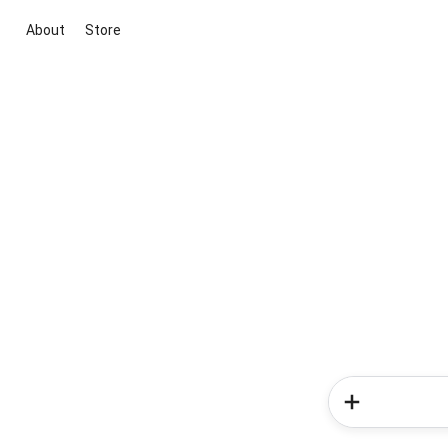
About
Store