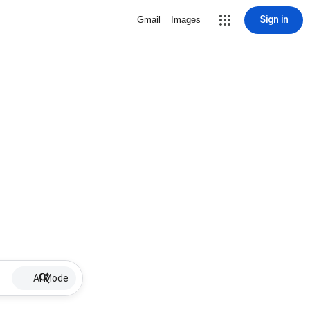
Sign in
Gmail
Images
AI Mode