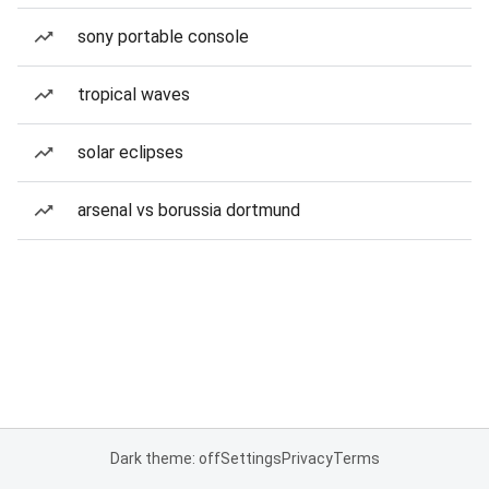
sony portable console
tropical waves
solar eclipses
arsenal vs borussia dortmund
Dark theme: off
Settings
Privacy
Terms