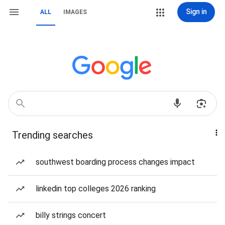
Sign in
ALL
IMAGES
Trending searches
southwest boarding process changes impact
linkedin top colleges 2026 ranking
billy strings concert