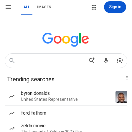
Sign in
ALL
IMAGES
Trending searches
byron donalds
United States Representative
ford fathom
zelda movie
The Legend of Zelda — 2027 film