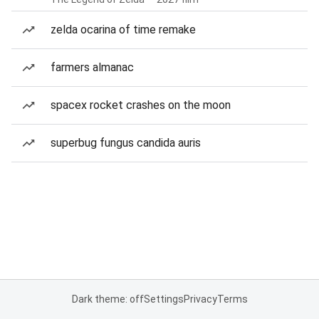
zelda ocarina of time remake
farmers almanac
spacex rocket crashes on the moon
superbug fungus candida auris
Dark theme: off
Settings
Privacy
Terms