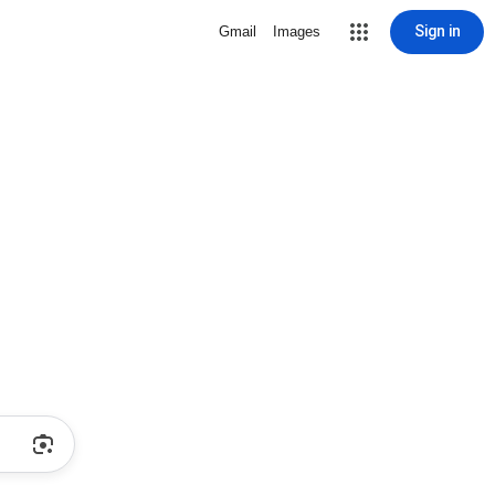
Sign in
Gmail
Images