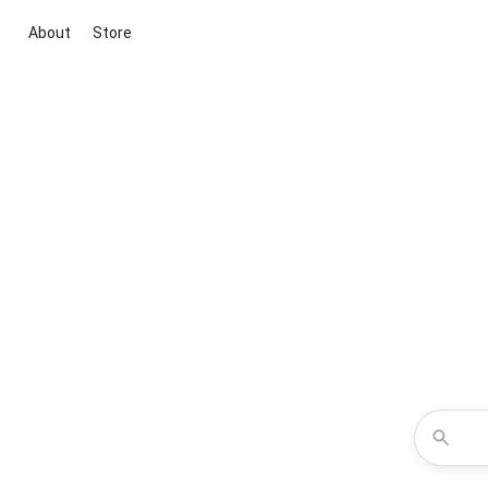
About
Store