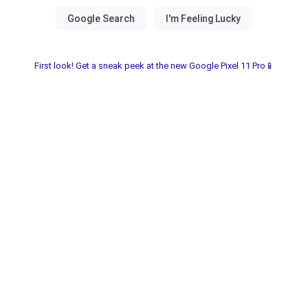
First look! Get a sneak peek at the new Google Pixel 11 Pro📱