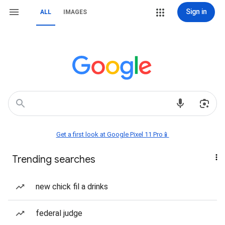
Sign in
ALL
IMAGES
Get a first look at Google Pixel 11 Pro📱
Trending searches
new chick fil a drinks
federal judge