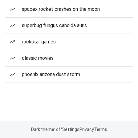
spacex rocket crashes on the moon
superbug fungus candida auris
rockstar games
classic movies
phoenix arizona dust storm
Dark theme: off
Settings
Privacy
Terms