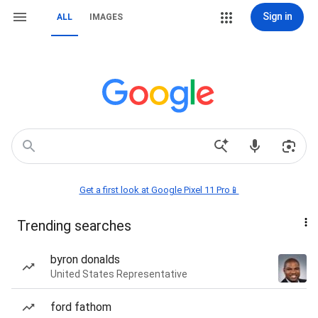
Sign in
ALL
IMAGES
Get a first look at Google Pixel 11 Pro📱
Trending searches
byron donalds
United States Representative
ford fathom