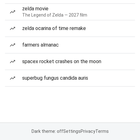
zelda movie
The Legend of Zelda — 2027 film
zelda ocarina of time remake
farmers almanac
spacex rocket crashes on the moon
superbug fungus candida auris
Dark theme: off
Settings
Privacy
Terms