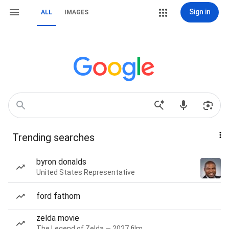
Sign in
ALL
IMAGES
Trending searches
byron donalds
United States Representative
ford fathom
zelda movie
The Legend of Zelda — 2027 film