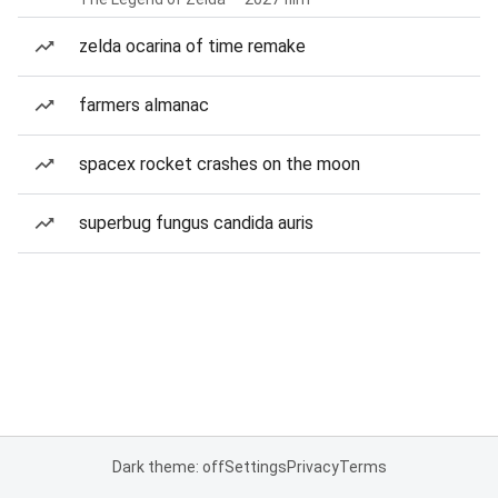
zelda ocarina of time remake
farmers almanac
spacex rocket crashes on the moon
superbug fungus candida auris
Dark theme: off
Settings
Privacy
Terms