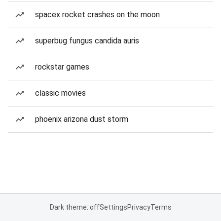
spacex rocket crashes on the moon
superbug fungus candida auris
rockstar games
classic movies
phoenix arizona dust storm
Dark theme: off
Settings
Privacy
Terms