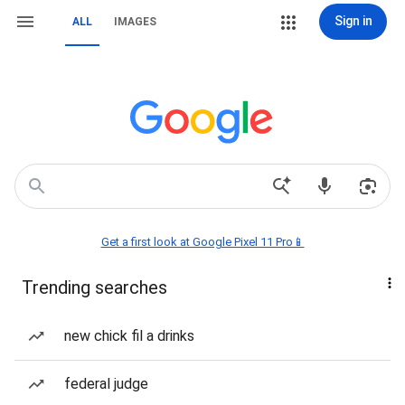
Sign in
ALL
IMAGES
Get a first look at Google Pixel 11 Pro📱
Trending searches
new chick fil a drinks
federal judge