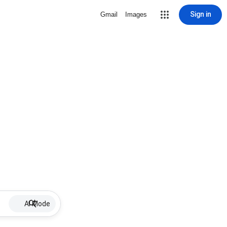
Sign in
Gmail
Images
AI Mode