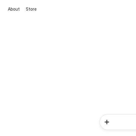
About
Store