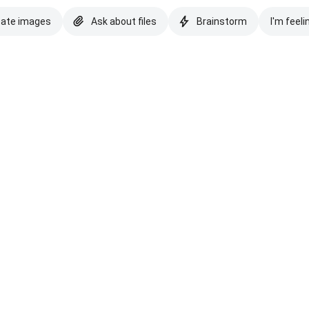
eate images
Ask about files
Brainstorm
I'm feeli