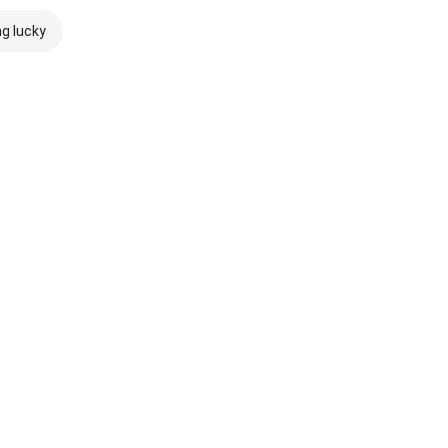
ng lucky