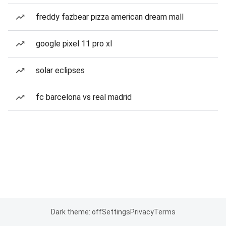
freddy fazbear pizza american dream mall
google pixel 11 pro xl
solar eclipses
fc barcelona vs real madrid
Dark theme: off
Settings
Privacy
Terms