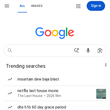
Sign in
ALL
IMAGES
Trending searches
mountain dew baja blast
netflix last house movie
The Last House — 2026 film
dhs h1b 60 day grace period