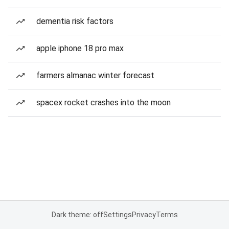
dementia risk factors
apple iphone 18 pro max
farmers almanac winter forecast
spacex rocket crashes into the moon
Dark theme: off
Settings
Privacy
Terms