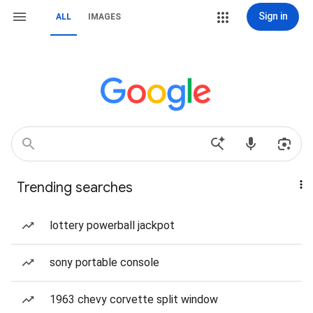
Sign in
ALL
IMAGES
Trending searches
lottery powerball jackpot
sony portable console
1963 chevy corvette split window