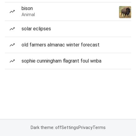
bison
Animal
solar eclipses
old farmers almanac winter forecast
sophie cunningham flagrant foul wnba
Dark theme: off
Settings
Privacy
Terms