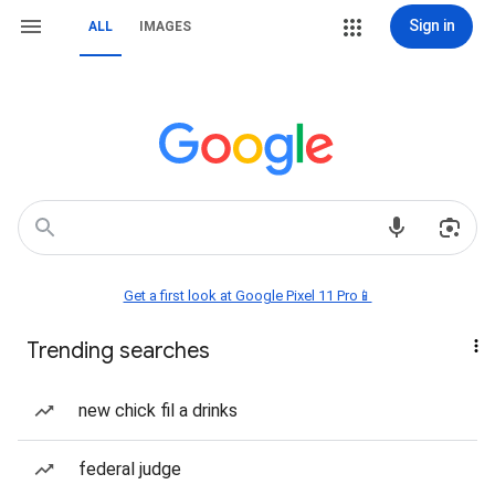
Sign in
ALL
IMAGES
Get a first look at Google Pixel 11 Pro📱
Trending searches
new chick fil a drinks
federal judge