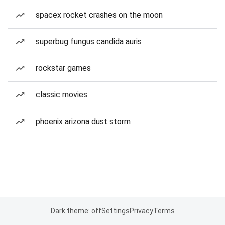
spacex rocket crashes on the moon
superbug fungus candida auris
rockstar games
classic movies
phoenix arizona dust storm
Dark theme: off
Settings
Privacy
Terms