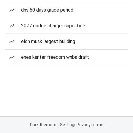
dhs 60 days grace period
2027 dodge charger super bee
elon musk largest building
enes kanter freedom wnba draft
Dark theme: off
Settings
Privacy
Terms