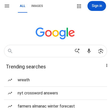
Sign in
ALL
IMAGES
Trending searches
wreath
nyt crossword answers
farmers almanac winter forecast