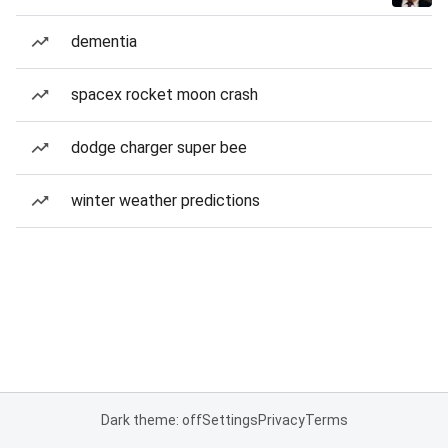
dementia
spacex rocket moon crash
dodge charger super bee
winter weather predictions
Dark theme: off
Settings
Privacy
Terms