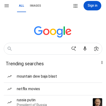
Sign in
ALL
IMAGES
Trending searches
mountain dew baja blast
netflix movies
russia putin
President of Russia