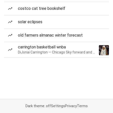
costco cat tree bookshelf
solar eclipses
old farmers almanac winter forecast
carrington basketball wnba
DiJonai Carrington — Chicago Sky forward and guard
Dark theme: off
Settings
Privacy
Terms