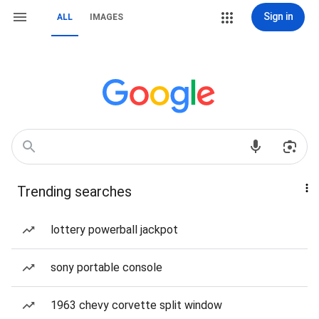
Sign in
ALL
IMAGES
Trending searches
lottery powerball jackpot
sony portable console
1963 chevy corvette split window