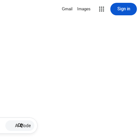
Sign in
Gmail
Images
AI Mode