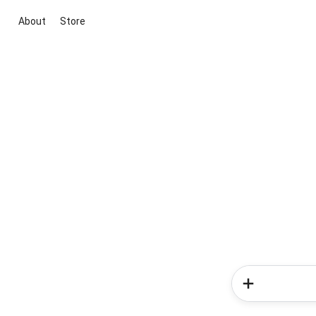
About
Store