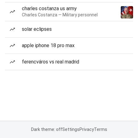
charles costanza us army
Charles Costanza — Military personnel
solar eclipses
apple iphone 18 pro max
ferencváros vs real madrid
Dark theme: off
Settings
Privacy
Terms