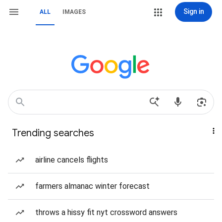
Sign in
ALL
IMAGES
Trending searches
airline cancels flights
farmers almanac winter forecast
throws a hissy fit nyt crossword answers