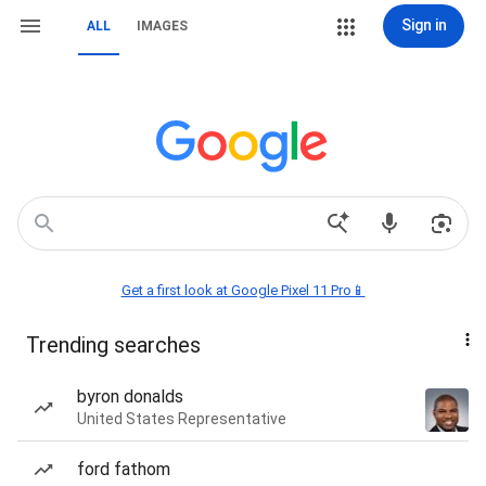
Sign in
ALL
IMAGES
Get a first look at Google Pixel 11 Pro📱
Trending searches
byron donalds
United States Representative
ford fathom