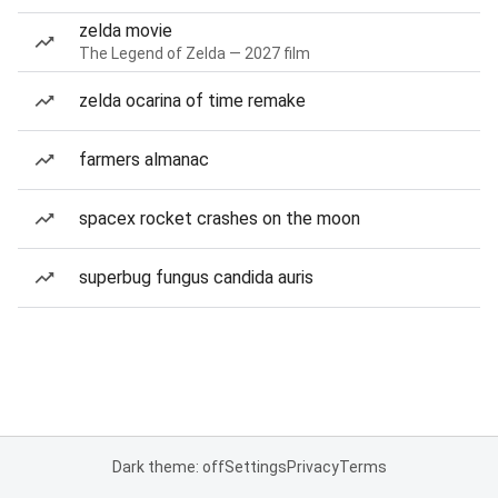
zelda movie
The Legend of Zelda — 2027 film
zelda ocarina of time remake
farmers almanac
spacex rocket crashes on the moon
superbug fungus candida auris
Dark theme: off
Settings
Privacy
Terms