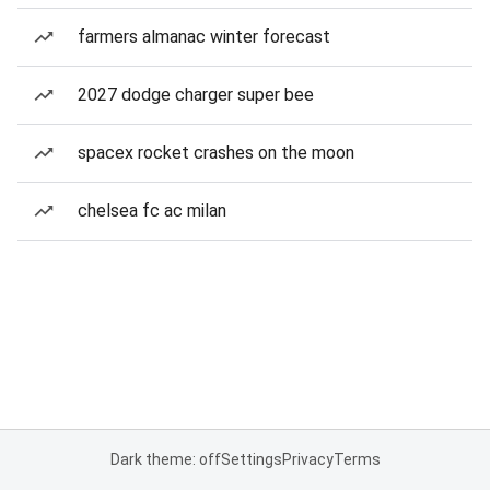
farmers almanac winter forecast
2027 dodge charger super bee
spacex rocket crashes on the moon
chelsea fc ac milan
Dark theme: off
Settings
Privacy
Terms