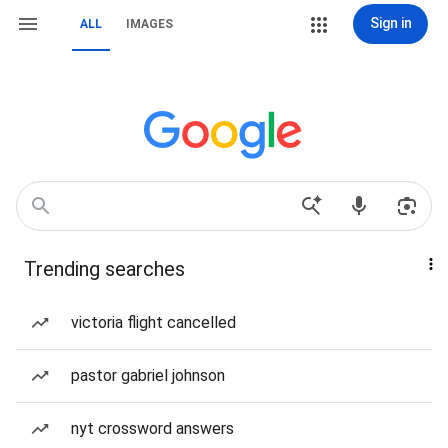
Sign in
ALL
IMAGES
Trending searches
victoria flight cancelled
pastor gabriel johnson
nyt crossword answers