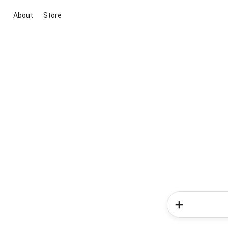
About
Store