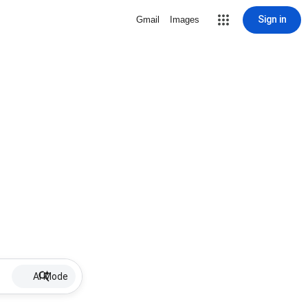
Sign in
Gmail
Images
AI Mode